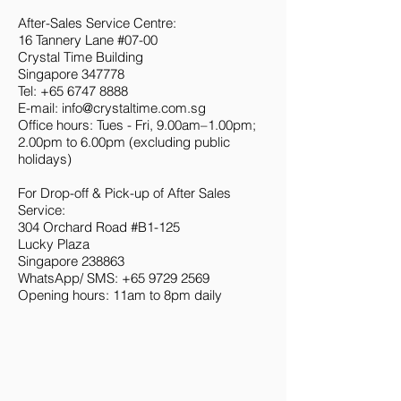
After-Sales Service Centre:
16 Tannery Lane #07-00
Crystal Time Building
Singapore 347778
Tel:
+65 6747 8888
E-mail:
info@crystaltime.com.sg
Office hours: Tues - Fri, 9.00am–1.00pm;
2.00pm to 6.00pm (excluding public
holidays)
For Drop-off & Pick-up of After Sales
Service:
304 Orchard Road #B1-125
Lucky Plaza
Singapore 238863
WhatsApp/ SMS:
+65 9729 2569
Opening hours: 11am to 8pm daily