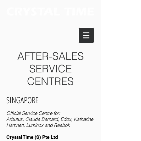
AFTER-SALES
SERVICE
CENTRES
SINGAPORE
Official Service Centre for:
Arbutus, Claude Bernard, Edox, Katharine
Hamnett, Luminox and Reebok
Crystal Time (S) Pte Ltd