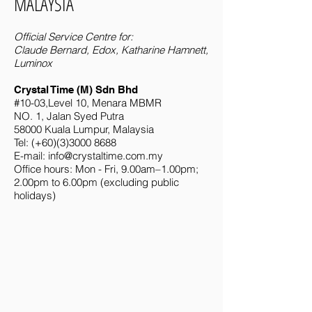
MALAYSIA
Official Service Centre for:
Claude Bernard, Edox, Katharine Hamnett,
Luminox
Crystal Time (M) Sdn Bhd
#10-03,Level 10, Menara MBMR
NO. 1, Jalan Syed Putra
58000 Kuala Lumpur, Malaysia
Tel: (+60)(3)3000 8688
E-mail:
info@crystaltime.com.my
Office hours: Mon - Fri, 9.00am–1.00pm;
2.00pm to 6.00pm (excluding public
holidays)